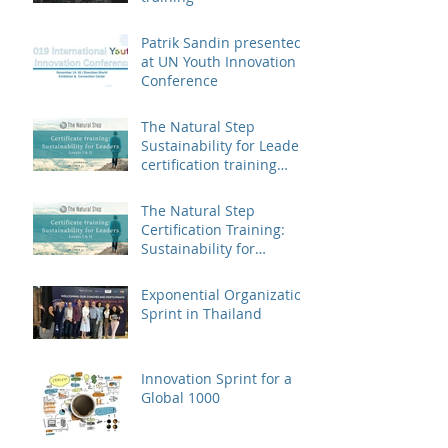
Patrik Sandin presented
at UN Youth Innovation
Conference
The Natural Step
Sustainability for Leaders
certification training
landed in China
The Natural Step
Certification Training:
Sustainability for
Leaders, Levels I & II
(Shanghai) Op
Exponential Organization
Sprint in Thailand
Innovation Sprint for a
Global 1000