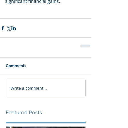
significant financial gains.
Comments
Write a comment...
Featured Posts