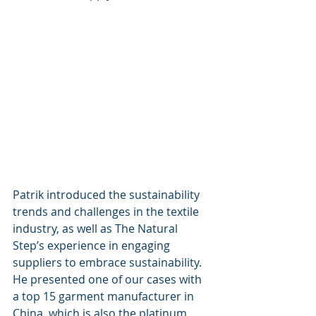
Patrik introduced the sustainability 
trends and challenges in the textile 
industry, as well as The Natural 
Step’s experience in engaging 
suppliers to embrace sustainability. 
He presented one of our cases with 
a top 15 garment manufacturer in 
China, which is also the platinum 