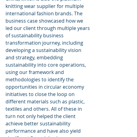
knitting wear supplier for multiple 
international fashion brands. The 
business case showcased how we 
led our client through multiple years 
of sustainability business 
transformation journey, including 
developing a sustainability vision 
and strategy, embedding 
sustainability into core operations, 
using our framework and 
methodologies to identify the 
opportunities in circular economy 
initiatives to close the loop on 
different materials such as plastic, 
textiles and others. All of these in 
turn not only helped the client 
achieve better sustainability 
performance and have also yield 