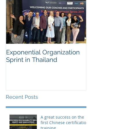
Exponential Organization
Sustainability
Sprint in Thailand
Workshop for 
Fortune Chem
Company
Recent Posts
A great success on the
first Chinese certification
training