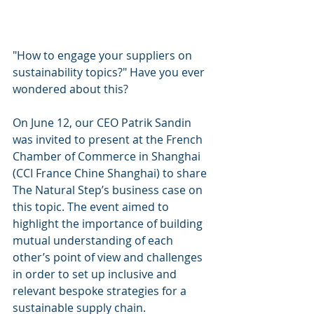
"How to engage your suppliers on 
sustainability topics?" Have you ever 
wondered about this?
On June 12, our CEO Patrik Sandin 
was invited to present at the French 
Chamber of Commerce in Shanghai 
(CCI France Chine Shanghai) to share 
The Natural Step’s business case on 
this topic. The event aimed to 
highlight the importance of building 
mutual understanding of each 
other’s point of view and challenges 
in order to set up inclusive and 
relevant bespoke strategies for a 
sustainable supply chain.