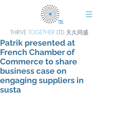
THRIVE
TOGETHER
LTD.天久同
盛
Patrik presented at
French Chamber of
Commerce to share
business case on
engaging suppliers in
susta