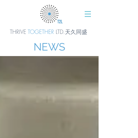
THRIVE
TOGETHER
LTD.天久同
盛
NEWS