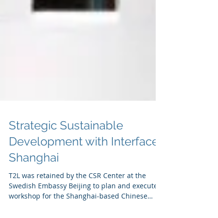
Strategic Sustainable
Development with Interface
Shanghai
T2L was retained by the CSR Center at the
Swedish Embassy Beijing to plan and execute a
workshop for the Shanghai-based Chinese