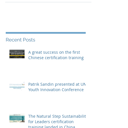
executive...
Recent Posts
A great success on the first
Chinese certification training
Patrik Sandin presented at UN
Youth Innovation Conference
The Natural Step Sustainability