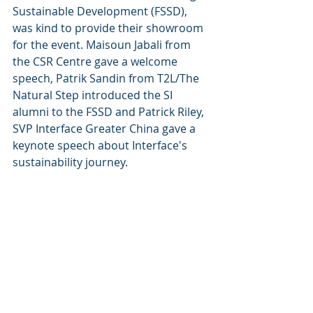
Sustainable Development (FSSD), 
was kind to provide their showroom 
for the event. Maisoun Jabali from 
the CSR Centre gave a welcome 
speech, Patrik Sandin from T2L/The 
Natural Step introduced the SI 
alumni to the FSSD and Patrick Riley, 
SVP Interface Greater China gave a 
keynote speech about Interface's 
sustainability journey. 