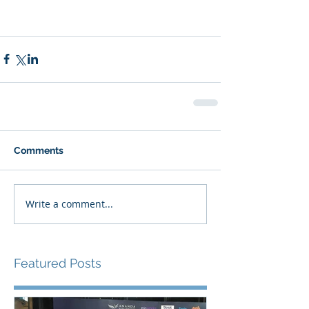
Comments
Write a comment...
Featured Posts