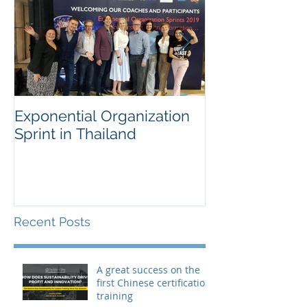
Exponential Organization
Sustainability
Sprint in Thailand
Workshop for 
Fortune Chem
Company
Recent Posts
A great success on the
first Chinese certification
training