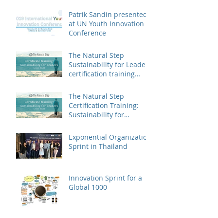
Patrik Sandin presented
at UN Youth Innovation
Conference
The Natural Step
Sustainability for Leaders
certification training
landed in China
The Natural Step
Certification Training:
Sustainability for
Leaders, Levels I & II
(Shanghai) Op
Exponential Organization
Sprint in Thailand
Innovation Sprint for a
Global 1000