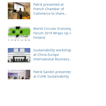
Patrik presented at
French Chamber of
Commerce to share
business case on
engaging suppliers in
susta
World Circular Economy
Forum 2019 Wraps Up in
Finland
Sustainability workshop
at China Europe
International Business
School
Patrik Sandin presented
at CUHK Sustainability
Conference
Archive