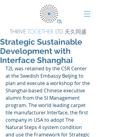
THRIVE
TOGETHER
LTD.天久同
盛
Strategic Sustainable
Development with
Interface Shanghai
T2L was retained by the CSR Center 
at the Swedish Embassy Beijing to 
plan and execute a workshop for the 
Shanghai-based Chinese executive 
alumni from the SI Management 
program. The world leading carpet 
tile manufacturer Interface, the first 
company in USA to adopt The 
Natural Steps 4 system condition 
and use the Framework for Strategic 