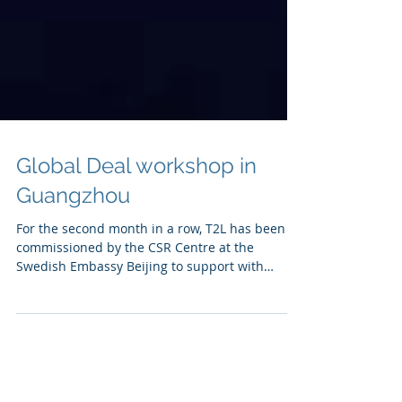
Global Deal workshop in
Guangzhou
For the second month in a row, T2L has been
commissioned by the CSR Centre at the
Swedish Embassy Beijing to support with
execution of an...