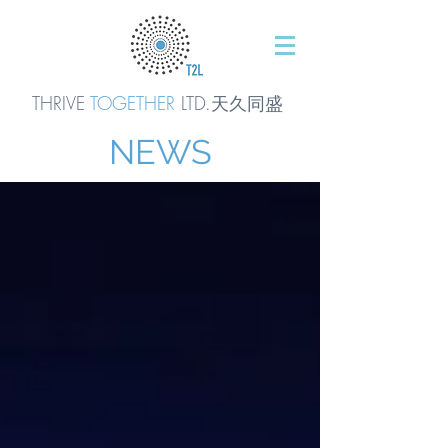
THRIVE
TOGETHER
LTD.天久同
盛
NEWS