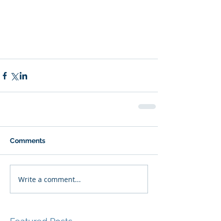
Comments
Write a comment...