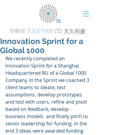
THRIVE
TOGETHER
LTD.天久同
盛
Innovation Sprint for a
Global 1000
We recently completed an 
Innovation Sprint for a Shanghai 
Headquartered BU of a Global 1000 
Company. In the Sprint we coached 3 
client teams to ideate, test 
assumptions, develop prototypes 
and test with users, refine and pivot 
based on feedback, develop 
business models  and finally pitch to 
senior leadership for funding. In the 
end 3 ideas were awarded funding 