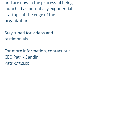
and are now in the process of being 
launched as potentially exponential 
startups at the edge of the 
organization.
Stay tuned for videos and 
testimonials. 
For more information, contact our 
CEO Patrik Sandin 
Patrik@t2l.co