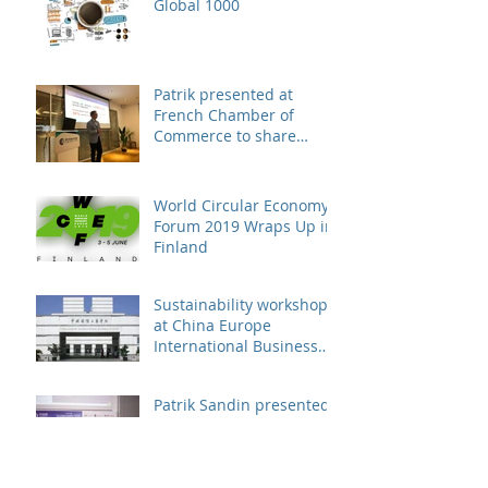
Global 1000
Patrik presented at
French Chamber of
Commerce to share
business case on
engaging suppliers in
susta
World Circular Economy
Forum 2019 Wraps Up in
Finland
Sustainability workshop
at China Europe
International Business
School
Patrik Sandin presented
at CUHK Sustainability
Conference