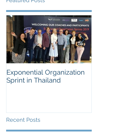
Featured Posts
Exponential Organization
Sustainability
Sprint in Thailand
Workshop for 
Fortune Chem
Company
Recent Posts