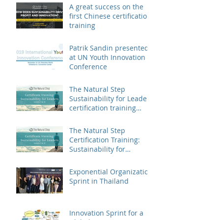
A great success on the
first Chinese certification
training
Patrik Sandin presented
at UN Youth Innovation
Conference
The Natural Step
Sustainability for Leaders
certification training
landed in China
The Natural Step
Certification Training:
Sustainability for
Leaders, Levels I & II
(Shanghai) Op
Exponential Organization
Sprint in Thailand
Innovation Sprint for a