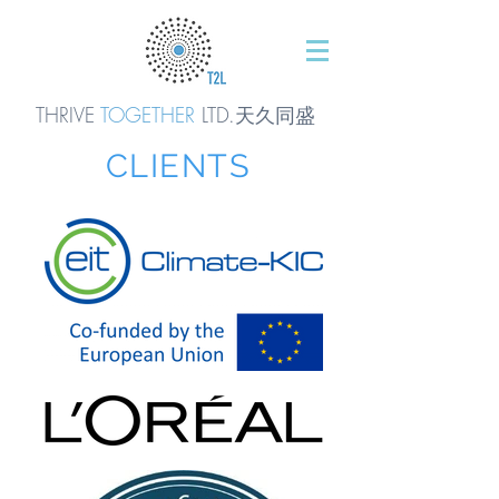
THRIVE
TOGETHER
LTD.天久同
盛
CLIENTS