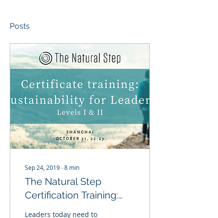
Posts
Sep 24, 2019
∙
8
min
The Natural Step
Certification Training:
Sustainability for
Leaders today need to