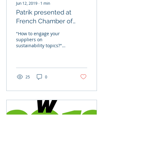
Jun 12, 2019
∙
1
min
Patrik presented at
French Chamber of
Commerce to share
"How to engage your
business case on
suppliers on
sustainability topics?"
engaging suppliers in
Have you ever wondered
susta
about this? On June 12,
our CEO Patrik Sandin
was invited...
25
0