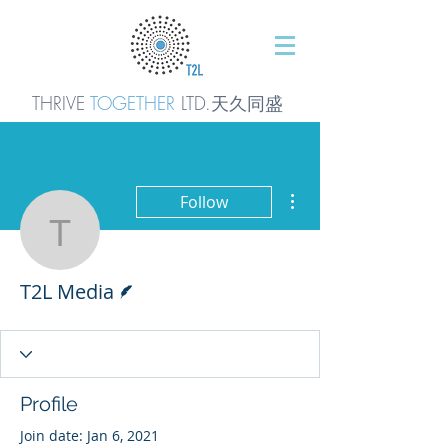
THRIVE
TOGETHER
LTD.天久同
盛
More actions
Follow
T2L Media
Writer
T2L Media
Profile
Join date: Jan 6, 2021