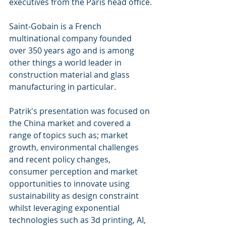
executives from the Paris head office.
Saint-Gobain is a French 
multinational company founded 
over 350 years ago and is among 
other things a world leader in 
construction material and glass 
manufacturing in particular.
Patrik's presentation was focused on 
the China market and covered a 
range of topics such as; market 
growth, environmental challenges 
and recent policy changes, 
consumer perception and market 
opportunities to innovate using 
sustainability as design constraint 
whilst leveraging exponential 
technologies such as 3d printing, AI, 