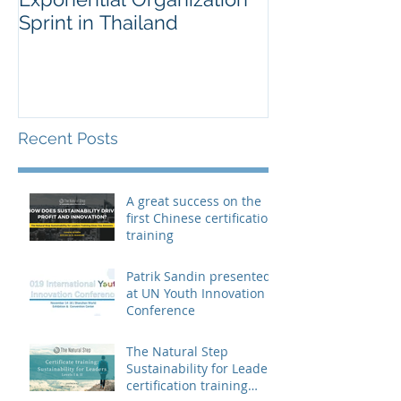
Sprint in Thailand
Workshop for 
Fortune Chem
Company
Recent Posts
A great success on the
first Chinese certification
training
Patrik Sandin presented
at UN Youth Innovation
Conference
The Natural Step
Sustainability for Leaders
certification training