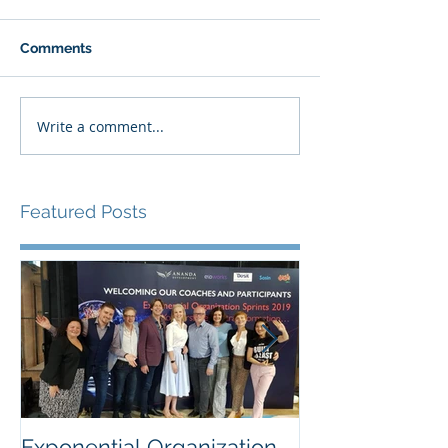
Comments
Write a comment...
Featured Posts
Exponential Organization
Sustainability