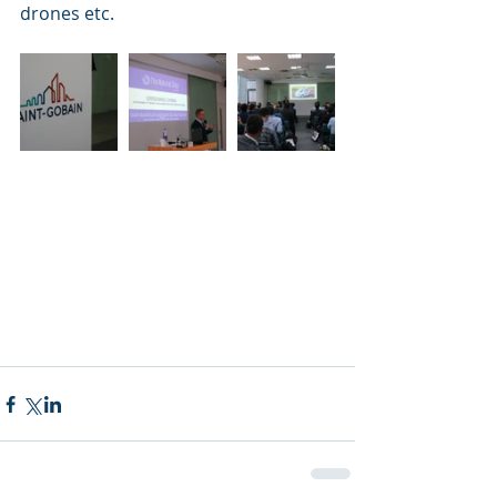
drones etc.