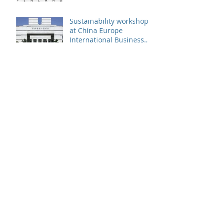
Sustainability workshop
at China Europe
International Business
School
Patrik Sandin presented
at CUHK Sustainability
Conference
Archive
December 2019
(1)
1 post
November 2019
(2)
2 posts
September 2019
(2)
2 posts
August 2019
(1)
1 post
June 2019
(2)
2 posts
May 2019
(2)
2 posts
April 2019
(2)
2 posts
March 2019
(2)
2 posts