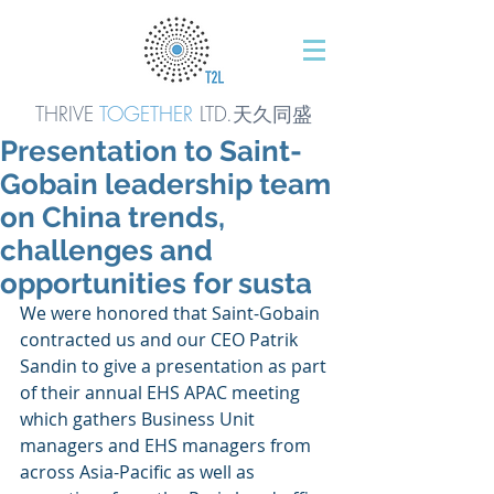
THRIVE
TOGETHER
LTD.天久同
盛
Presentation to Saint-
Gobain leadership team
on China trends,
challenges and
opportunities for susta
We were honored that Saint-Gobain 
contracted us and our CEO Patrik 
Sandin to give a presentation as part 
of their annual EHS APAC meeting 
which gathers Business Unit 
managers and EHS managers from 
across Asia-Pacific as well as 