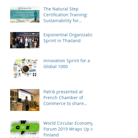
landed in China
The Natural Step
Certification Training:
Sustainability for
Leaders, Levels I & II
(Shanghai) Op
Exponential Organization
Sprint in Thailand
Innovation Sprint for a
Global 1000
Patrik presented at
French Chamber of
Commerce to share
business case on
engaging suppliers in
susta
World Circular Economy
Forum 2019 Wraps Up in
Finland