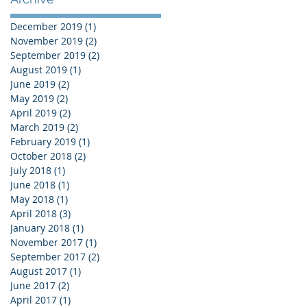
December 2019
(1)
1 post
November 2019
(2)
2 posts
September 2019
(2)
2 posts
August 2019
(1)
1 post
June 2019
(2)
2 posts
May 2019
(2)
2 posts
April 2019
(2)
2 posts
March 2019
(2)
2 posts
February 2019
(1)
1 post
October 2018
(2)
2 posts
July 2018
(1)
1 post
June 2018
(1)
1 post
May 2018
(1)
1 post
April 2018
(3)
3 posts
January 2018
(1)
1 post
November 2017
(1)
1 post
September 2017
(2)
2 posts
August 2017
(1)
1 post
June 2017
(2)
2 posts
April 2017
(1)
1 post