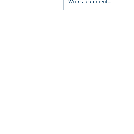
Write a comment...