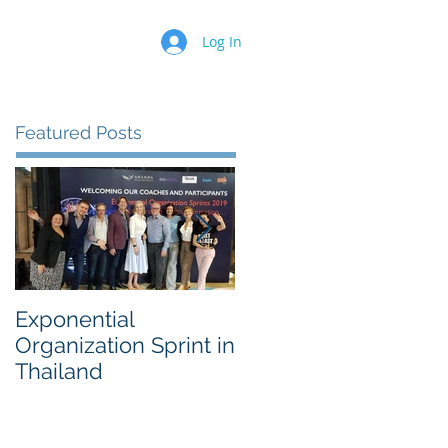
Log In
Featured Posts
Exponential
Sustainability
Organization Sprint in
Innovation Worksho
Thailand
for a 500 Fortune
Chemical Company