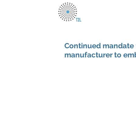
Continued mandate 
manufacturer to embe