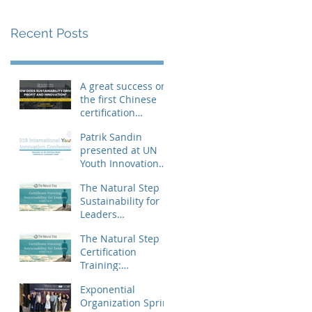
Recent Posts
A great success on
the first Chinese
certification
training
Patrik Sandin
presented at UN
Youth Innovation
Conference
The Natural Step
Sustainability for
Leaders
certification
The Natural Step
training landed in
Certification
China
Training:
Sustainability for
Exponential
Leaders, Levels I &
Organization Sprint
II (Shanghai) Op