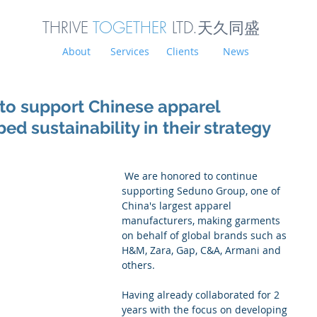
THRIVE
TOGETHER
LTD.天久同
盛
About
Services
Clients
News
to support Chinese apparel
d sustainability in their strategy
 We are honored to continue 
supporting Seduno Group, one of 
China's largest apparel 
manufacturers, making garments 
on behalf of global brands such as 
H&M, Zara, Gap, C&A, Armani and 
others. 
Having already collaborated for 2 
years with the focus on developing 