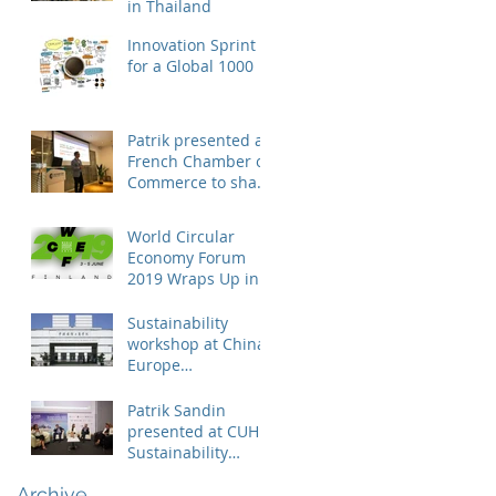
in Thailand
Innovation Sprint
for a Global 1000
Patrik presented at
French Chamber of
Commerce to share
business case on
engaging suppliers
World Circular
in susta
Economy Forum
2019 Wraps Up in
Finland
Sustainability
workshop at China
Europe
International
Business School
Patrik Sandin
presented at CUHK
Sustainability
Conference
Archive