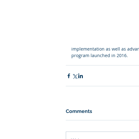
implementation as well as advan
program launched in 2016.
Comments