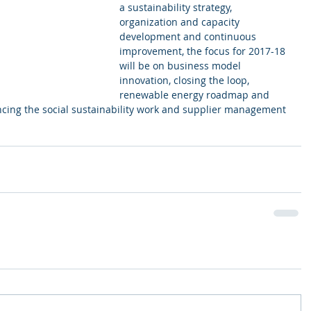
a sustainability strategy, 
organization and capacity 
development and continuous 
improvement, the focus for 2017-18 
will be on business model 
innovation, closing the loop, 
renewable energy roadmap and 
cing the social sustainability work and supplier management 