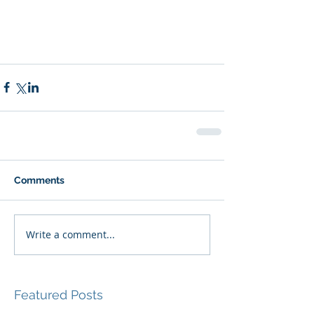
Comments
Write a comment...
Featured Posts