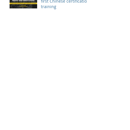
first Chinese certification
training
Patrik Sandin presented
at UN Youth Innovation
Conference
The Natural Step
Sustainability for Leaders
certification training
landed in China
The Natural Step
Certification Training:
Sustainability for
Leaders, Levels I & II
(Shanghai) Op
Exponential Organization
Sprint in Thailand
Innovation Sprint for a
Global 1000