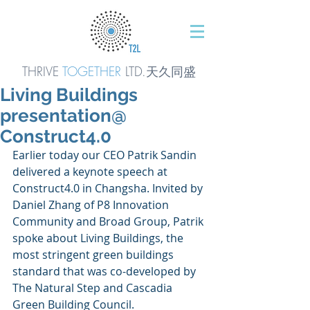
THRIVE
TOGETHER
LTD.天久同
盛
Living Buildings
presentation@
Construct4.0
Earlier today our CEO Patrik Sandin 
delivered a keynote speech at 
Construct4.0 in Changsha. Invited by 
Daniel Zhang of P8 Innovation 
Community and Broad Group, Patrik 
spoke about Living Buildings, the 
most stringent green buildings 
standard that was co-developed by 
The Natural Step and Cascadia 
Green Building Council.