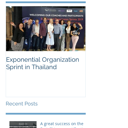
Exponential Organization
Sustainability
Sprint in Thailand
Workshop for 
Fortune Chem
Company
Recent Posts
A great success on the