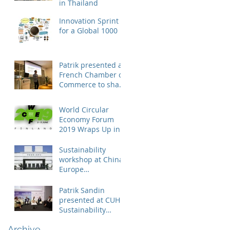
in Thailand
Innovation Sprint
for a Global 1000
Patrik presented at
French Chamber of
Commerce to share
business case on
engaging suppliers
World Circular
in susta
Economy Forum
2019 Wraps Up in
Finland
Sustainability
workshop at China
Europe
International
Business School
Patrik Sandin
presented at CUHK
Sustainability
Conference
Archive