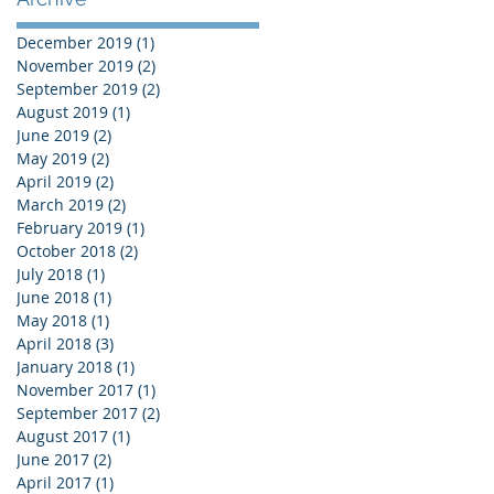
December 2019
(1)
1 post
November 2019
(2)
2 posts
September 2019
(2)
2 posts
August 2019
(1)
1 post
June 2019
(2)
2 posts
May 2019
(2)
2 posts
April 2019
(2)
2 posts
March 2019
(2)
2 posts
February 2019
(1)
1 post
October 2018
(2)
2 posts
July 2018
(1)
1 post
June 2018
(1)
1 post
May 2018
(1)
1 post
April 2018
(3)
3 posts
January 2018
(1)
1 post
November 2017
(1)
1 post
September 2017
(2)
2 posts
August 2017
(1)
1 post
June 2017
(2)
2 posts
April 2017
(1)
1 post