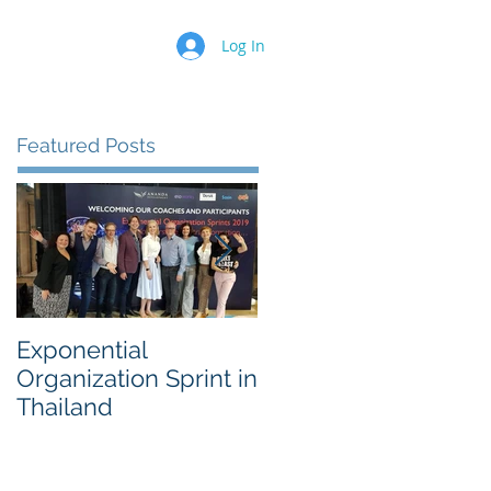
Log In
Featured Posts
Exponential
Sustainability
Organization Sprint in
Innovation Worksho
Thailand
for a 500 Fortune
Chemical Company