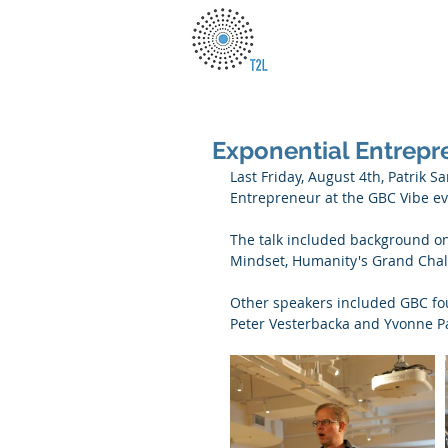
Exponential Entrepr
Last Friday, August 4th, Patrik 
Entrepreneur at the GBC Vibe ev
The talk included background on 
Mindset, Humanity's Grand Chal
Other speakers included GBC fo
Peter Vesterbacka and Yvonne P