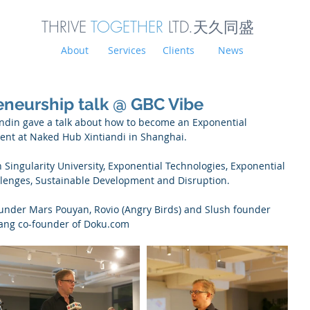
THRIVE
TOGETHER
LTD.天久同
盛
About
Services
Clients
News
eneurship talk @ GBC Vibe
Sandin gave a talk about how to become an Exponential 
ent at Naked Hub Xintiandi in Shanghai.
Singularity University, Exponential Technologies, Exponential 
lenges, Sustainable Development and Disruption.
under Mars Pouyan, Rovio (Angry Birds) and Slush founder 
ang co-founder of Doku.com 