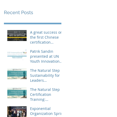
Recent Posts
A great success on
the first Chinese
certification
training
Patrik Sandin
presented at UN
Youth Innovation
Conference
The Natural Step
Sustainability for
Leaders
certification
The Natural Step
training landed in
Certification
China
Training:
Sustainability for
Exponential
Leaders, Levels I &
Organization Sprint
II (Shanghai) Op