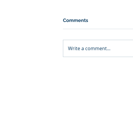
Comments
Write a comment...