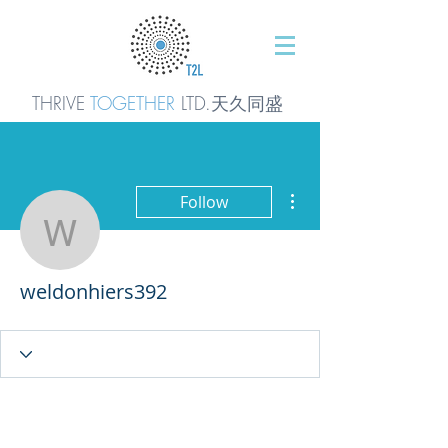
THRIVE
TOGETHER
LTD.天久同
盛
More actions
Follow
weldonhiers392
weldonhiers392