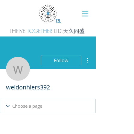
THRIVE
TOGETHER
LTD.天久同
盛
More actions
Follow
weldonhiers392
weldonhiers392