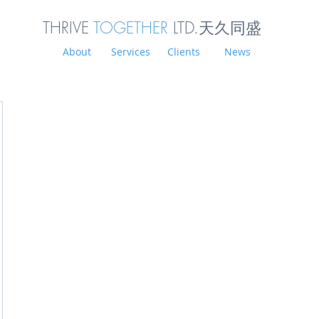
THRIVE
TOGETHER
LTD.天久同
盛
About
Services
Clients
News