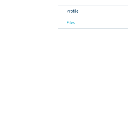
Profile
Files
© 2016 by T2L - We are a Shanghai based Innovat