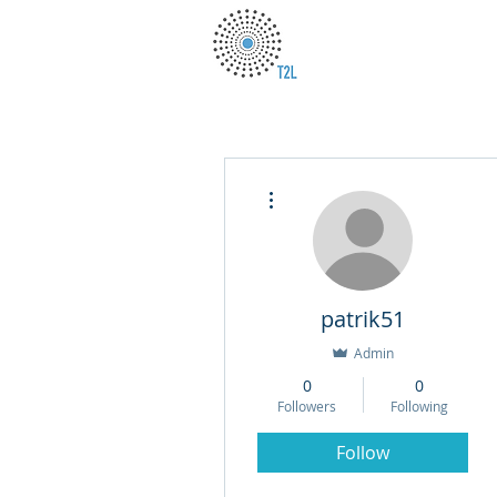
More actions
patrik51
Admin
0
0
Followers
Following
Follow