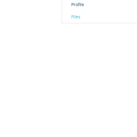
Profile
Files
© 2016 by T2L - We are a Shanghai based Innovat