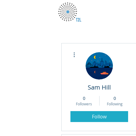
More actions
Sam Hill
0
0
Followers
Following
Follow