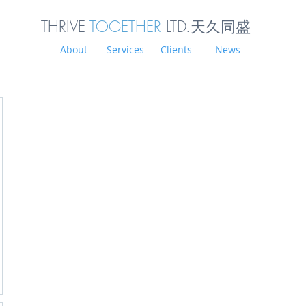
THRIVE
TOGETHER
LTD.天久同
盛
About
Services
Clients
News