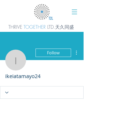
THRIVE
TOGETHER
LTD.天久同
盛
More actions
Follow
ikeiatamayo24
ikeiatamayo24