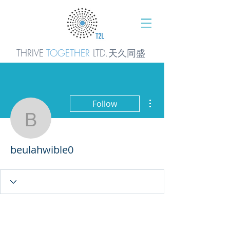
THRIVE
TOGETHER
LTD.天久同
盛
More actions
Follow
beulahwible0
beulahwible0