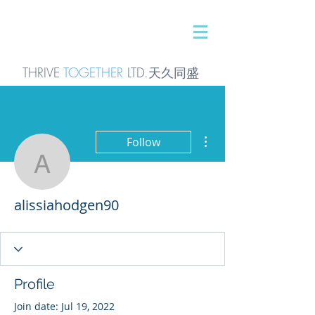
THRIVE
TOGETHER
LTD.天久同
盛
More actions
Follow
alissiahodgen90
alissiahodgen90
Profile
Join date: Jul 19, 2022