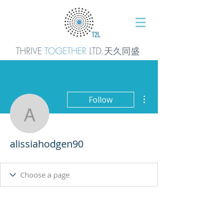
THRIVE
TOGETHER
LTD.天久同
盛
More actions
Follow
alissiahodgen90
alissiahodgen90