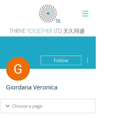
THRIVE
TOGETHER
LTD.天久同
盛
More actions
Follow
Giordana Veronica