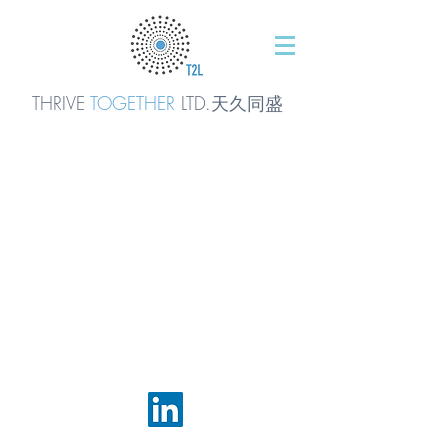
THRIVE
TOGETHER
LTD.天久同
盛
© 2016 by T2L - We are a Shanghai based Innovation
Consultancy. We are The Natural Step inside.