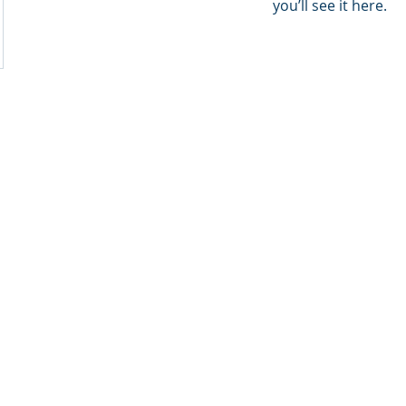
you’ll see it here.
ion Consultancy. We are The Natural Step inside.