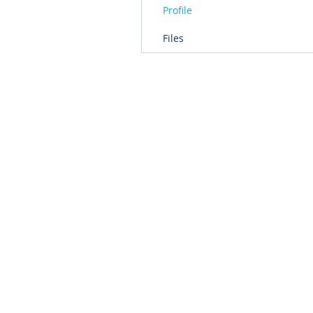
Profile
Files
© 2016 by T2L - We are a Shanghai based Innovat