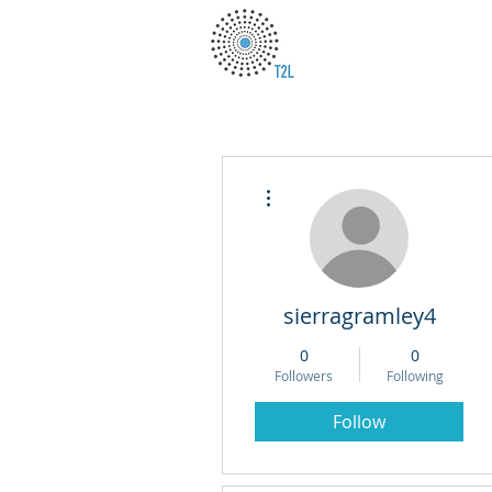
More actions
sierragramley4
0
0
Followers
Following
Follow