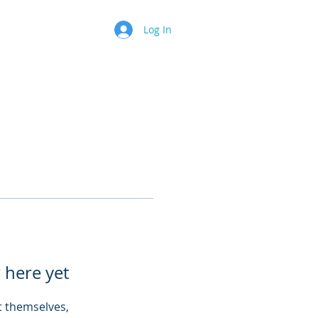
Log In
 here yet
 themselves,