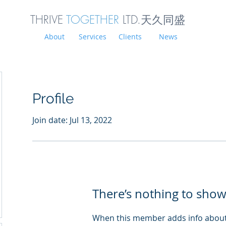
THRIVE
TOGETHER
LTD.天久同
盛
About
Services
Clients
News
Profile
Join date: Jul 13, 2022
There’s nothing to show
When this member adds info about