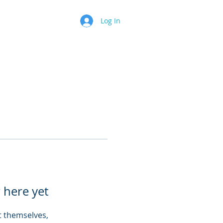
Log In
 here yet
 themselves,