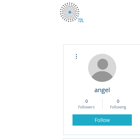
More actions
angel
0
0
Followers
Following
Follow