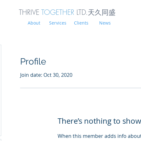
THRIVE
TOGETHER
LTD.天久同
盛
About
Services
Clients
News
Profile
Join date: Oct 30, 2020
There’s nothing to show
When this member adds info about