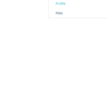
Profile
Files
© 2016 by T2L - We are a Shanghai based Innovat