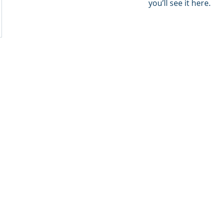
you’ll see it here.
ion Consultancy. We are The Natural Step inside.