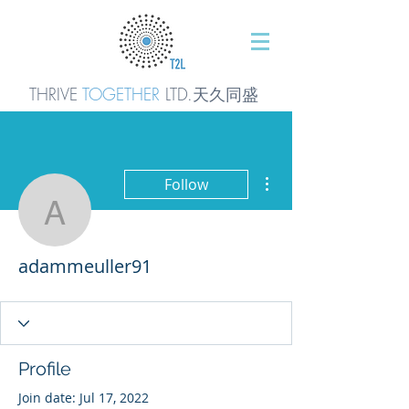
THRIVE
TOGETHER
LTD.天久同
盛
More actions
Follow
adammeuller91
adammeuller91
Profile
Join date: Jul 17, 2022